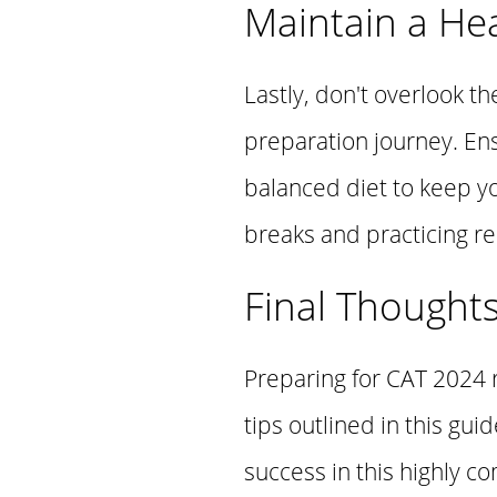
Maintain a Hea
Lastly, don't overlook t
preparation journey. En
balanced diet to keep y
breaks and practicing re
Final Thought
Preparing for CAT 2024 r
tips outlined in this gu
success in this highly 