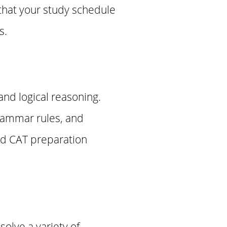
that your study schedule
s.
nd logical reasoning.
grammar rules, and
and CAT preparation
olve a variety of