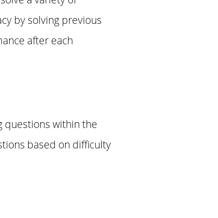
cy by solving previous
mance after each
g questions within the
tions based on difficulty