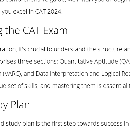
 you excel in CAT 2024.
g the CAT Exam
ration, it's crucial to understand the structure a
rises three sections: Quantitative Aptitude (QA)
VARC), and Data Interpretation and Logical Rea
 set of skills, and mastering them is essential f
dy Plan
d study plan is the first step towards success in 