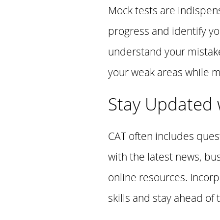
Mock tests are indispens
progress and identify y
understand your mistake
your weak areas while ma
Stay Updated w
CAT often includes ques
with the latest news, b
online resources. Incor
skills and stay ahead of 