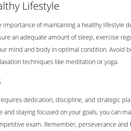
lthy Lifestyle
he importance of maintaining a healthy lifestyle 
sure an adequate amount of sleep, exercise regu
our mind and body in optimal condition. Avoid b
laxation techniques like meditation or yoga.
s
equires dedication, discipline, and strategic pla
ide and staying focused on your goals, you can m
competitive exam. Remember, perseverance and 