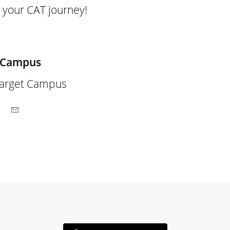
 your CAT journey!
 Campus
arget Campus