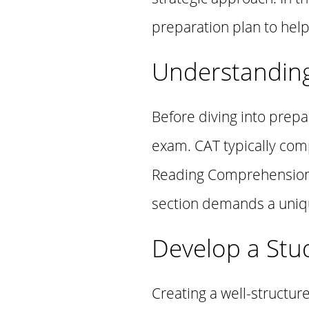
preparation plan to help
Understandin
Before diving into prepa
exam. CAT typically comp
Reading Comprehension (
section demands a unique
Develop a Stu
Creating a well-structure