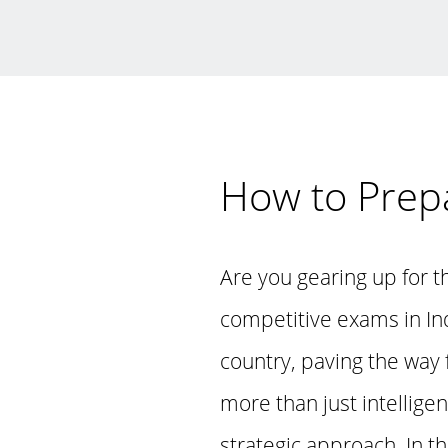
How to Prep
Are you gearing up for 
competitive exams in In
country, paving the way
more than just intellige
strategic approach. In t