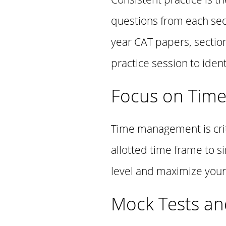
questions from each sec
year CAT papers, sectio
practice session to ide
Focus on Tim
Time management is criti
allotted time frame to s
level and maximize your 
Mock Tests an