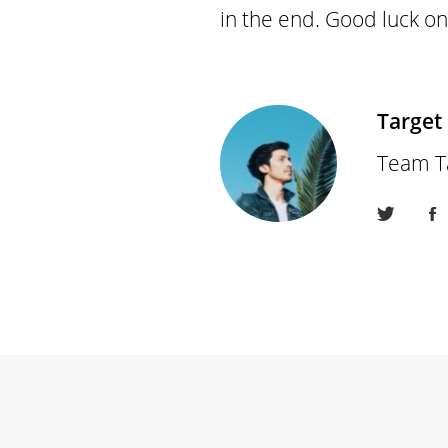
in the end. Good luck on
Target
Team T