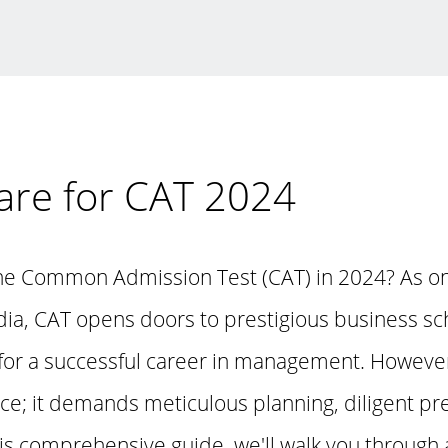
are for CAT 2024
the Common Admission Test (CAT) in 2024? As o
dia, CAT opens doors to prestigious business sc
 for a successful career in management. However
nce; it demands meticulous planning, diligent pr
his comprehensive guide, we'll walk you through