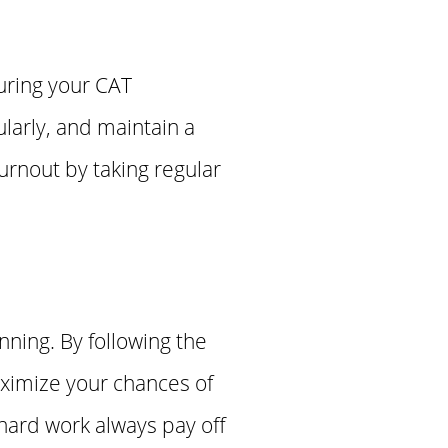
during your CAT
larly, and maintain a
urnout by taking regular
nning. By following the
aximize your chances of
hard work always pay off