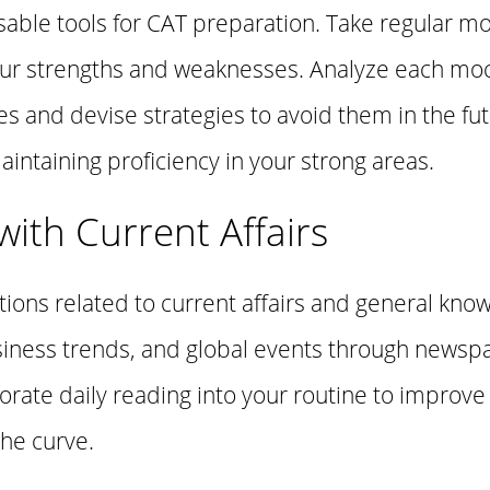
able tools for CAT preparation. Take regular mo
our strengths and weaknesses. Analyze each moc
s and devise strategies to avoid them in the fu
intaining proficiency in your strong areas.
ith Current Affairs
tions related to current affairs and general kno
usiness trends, and global events through news
porate daily reading into your routine to impro
the curve.