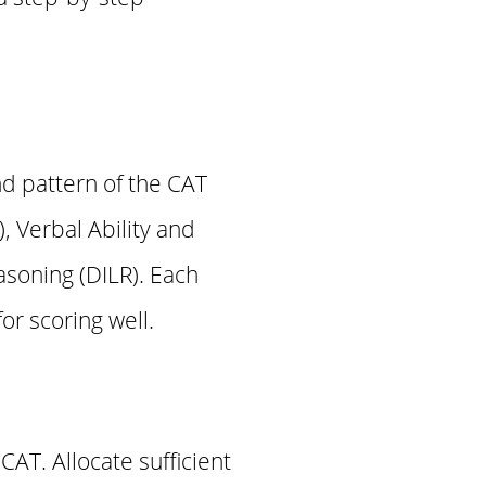
nd pattern of the CAT
, Verbal Ability and
soning (DILR). Each
or scoring well.
CAT. Allocate sufficient