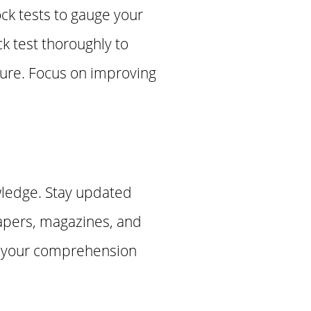
ck tests to gauge your
k test thoroughly to
ture. Focus on improving
wledge. Stay updated
papers, magazines, and
ve your comprehension