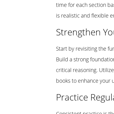
time for each section b
is realistic and flexibl
Strengthen Yo
Start by revisiting the
Build a strong foundatio
critical reasoning. Util
books to enhance your 
Practice Regul
Consistent practice is t