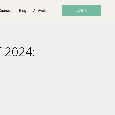
Login
Courses
Blog
AI Avatar
T 2024: