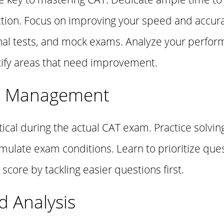
tion. Focus on improving your speed and accura
nal tests, and mock exams. Analyze your perfor
ntify areas that need improvement.
e Management
cal during the actual CAT exam. Practice solvin
imulate exam conditions. Learn to prioritize ques
score by tackling easier questions first.
d Analysis