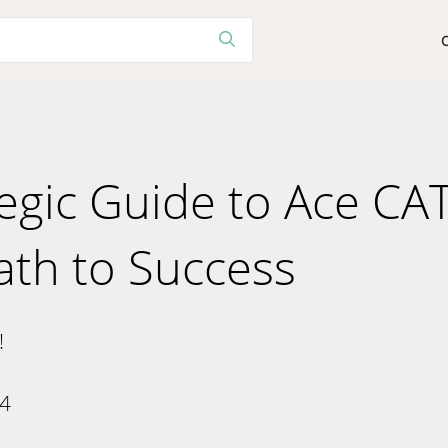
tegic Guide to Ace CA
ath to Success
!
24