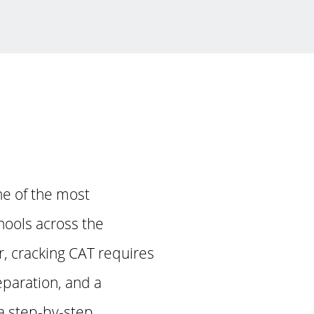
ne of the most
hools across the
, cracking CAT requires
eparation, and a
 a step-by-step