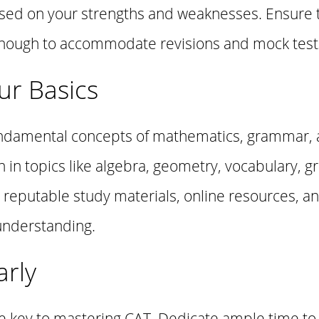
ased on your strengths and weaknesses. Ensure 
e enough to accommodate revisions and mock test
ur Basics
 fundamental concepts of mathematics, grammar, a
n in topics like algebra, geometry, vocabulary, 
ize reputable study materials, online resources, 
understanding.
arly
he key to mastering CAT. Dedicate ample time to s