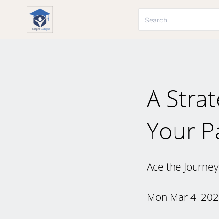
A Stra
Your P
Ace the Journey
Mon Mar 4, 20